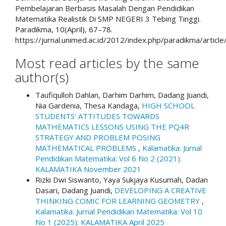
Pembelajaran Berbasis Masalah Dengan Pendidikan
Matematika Realistik Di SMP NEGERI 3 Tebing Tinggi.
Paradikma, 10(April), 67–78.
https://jurnal.unimed.ac.id/2012/index.php/paradikma/articl
Most read articles by the same
author(s)
Taufiqulloh Dahlan, Darhim Darhim, Dadang Juandi,
Nia Gardenia, Thesa Kandaga,
HIGH SCHOOL
STUDENTS’ ATTITUDES TOWARDS
MATHEMATICS LESSONS USING THE PQ4R
STRATEGY AND PROBLEM POSING
MATHEMATICAL PROBLEMS
,
Kalamatika: Jurnal
Pendidikan Matematika: Vol 6 No 2 (2021):
KALAMATIKA November 2021
Rizki Dwi Siswanto, Yaya Sukjaya Kusumah, Dadan
Dasari, Dadang Juandi,
DEVELOPING A CREATIVE
THINKING COMIC FOR LEARNING GEOMETRY
,
Kalamatika: Jurnal Pendidikan Matematika: Vol 10
No 1 (2025): KALAMATIKA April 2025