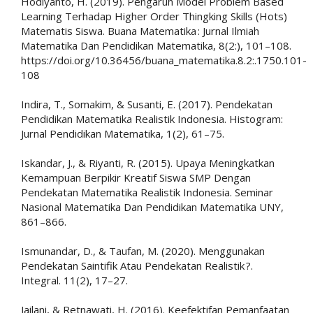
Hodiyanto, H. (2019). Pengaruh Model Problem Based
Learning Terhadap Higher Order Thingking Skills (Hots)
Matematis Siswa. Buana Matematika : Jurnal Ilmiah
Matematika Dan Pendidikan Matematika, 8(2:), 101–108.
https://doi.org/10.36456/buana_matematika.8.2:.1750.101-
108
Indira, T., Somakim, & Susanti, E. (2017). Pendekatan
Pendidikan Matematika Realistik Indonesia. Histogram:
Jurnal Pendidikan Matematika, 1(2), 61–75.
Iskandar, J., & Riyanti, R. (2015). Upaya Meningkatkan
Kemampuan Berpikir Kreatif Siswa SMP Dengan
Pendekatan Matematika Realistik Indonesia. Seminar
Nasional Matematika Dan Pendidikan Matematika UNY,
861–866.
Ismunandar, D., & Taufan, M. (2020). Menggunakan
Pendekatan Saintifik Atau Pendekatan Realistik ?.
Integral. 11(2), 17–27.
Jailani, & Retnawati, H. (2016). Keefektifan Pemanfaatan