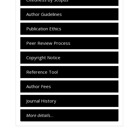
Author Guidelines
Publication Ethics
Peer Review Process
Copyright Notice
Reference Tool
Author Fees
Journal History
More details
…