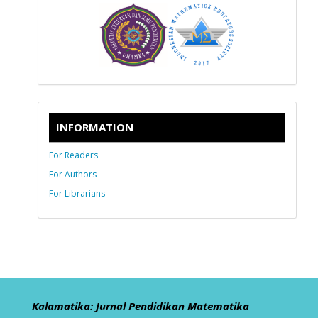
INFORMATION
For Readers
For Authors
For Librarians
Kalamatika: Jurnal Pendidikan Matematika