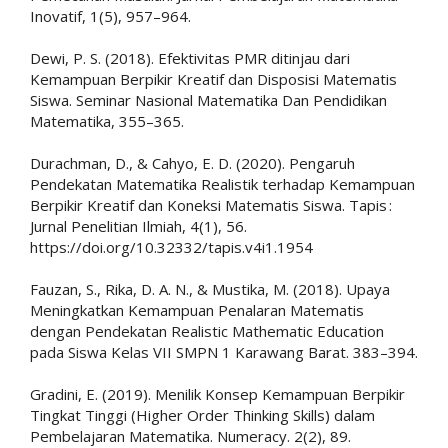
Inovatif, 1(5), 957–964.
Dewi, P. S. (2018). Efektivitas PMR ditinjau dari
Kemampuan Berpikir Kreatif dan Disposisi Matematis
Siswa. Seminar Nasional Matematika Dan Pendidikan
Matematika, 355–365.
Durachman, D., & Cahyo, E. D. (2020). Pengaruh
Pendekatan Matematika Realistik terhadap Kemampuan
Berpikir Kreatif dan Koneksi Matematis Siswa. Tapis :
Jurnal Penelitian Ilmiah, 4(1), 56.
https://doi.org/10.32332/tapis.v4i1.1954
Fauzan, S., Rika, D. A. N., & Mustika, M. (2018). Upaya
Meningkatkan Kemampuan Penalaran Matematis
dengan Pendekatan Realistic Mathematic Education
pada Siswa Kelas VII SMPN 1 Karawang Barat. 383–394.
Gradini, E. (2019). Menilik Konsep Kemampuan Berpikir
Tingkat Tinggi (Higher Order Thinking Skills) dalam
Pembelajaran Matematika. Numeracy. 2(2), 89.