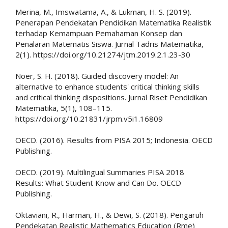
Merina, M., Imswatama, A., & Lukman, H. S. (2019).
Penerapan Pendekatan Pendidikan Matematika Realistik
terhadap Kemampuan Pemahaman Konsep dan
Penalaran Matematis Siswa. Jurnal Tadris Matematika,
2(1). https://doi.org/10.21274/jtm.2019.2.1.23-30
Noer, S. H. (2018). Guided discovery model: An
alternative to enhance students' critical thinking skills
and critical thinking dispositions. Jurnal Riset Pendidikan
Matematika, 5(1), 108–115.
https://doi.org/10.21831/jrpm.v5i1.16809
OECD. (2016). Results from PISA 2015; Indonesia. OECD
Publishing.
OECD. (2019). Multilingual Summaries PISA 2018
Results: What Student Know and Can Do. OECD
Publishing.
Oktaviani, R., Harman, H., & Dewi, S. (2018). Pengaruh
Pendekatan Realistic Mathematics Education (Rme)