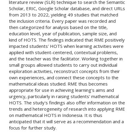
literature review (SLR) technique to search the Semantic
Scholar, ERIC, Google Scholar database, and direct URLs
from 2013 to 2022, yielding 49 studies that matched
the inclusion criteria. Every paper was recorded and
then categorized for analysis based on the title,
education level, year of publication, sample size, and
kind of HOTS. The findings indicated that RME positively
impacted students' HOTS when learning activities were
applied with student-centered, contextual problems,
and the teacher was the facilitator. Working together in
small groups allowed students to carry out individual
exploration activities, reconstruct concepts from their
own experiences, and connect these concepts to the
mathematical ideas studied. RME thus becomes
appropriate for use in achieving learning's aims and
urgency, particularly in raising students' mathematical
HOTS. The study's findings also offer information on the
trends and heterogeneity of research into applying RME
on mathematical HOTS in Indonesia. It is thus
anticipated that it will serve as a recommendation and a
focus for further study.