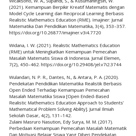
Wicaksono, W. A., Supandi, S., & Kusumaningsih, W.
(2021). Kemampuan Berpikir Kreatif Matematis dengan
Model Cycle Learning dan Reciprocal Learning Berbasis
Realistic Mathematics Education (RME). Imajiner: Jurnal
Matematika Dan Pendidikan Matematika, 3(4), 353–357.
https://doi.org/10.26877/imajiner.v3i4.7720
Widana, I. W. (2021). Realistic Mathematics Education
(RME) untuk Meningkatkan Kemampuan Pemecahan
Masalah Matematis Siswa di Indonesia. Jurnal Elemen,
7(2), 450–462. https://doi.org/10.29408/jel.v7i2.3744
Wulandari, N. P. R., Dantes, N., & Antara, P. A. (2020).
Pendekatan Pendidikan Matematika Realistik Berbasis
Open Ended Terhadap Kemampuan Pemecahan
Masalah Matematika Siswa [Open Ended-Based
Realistic Mathematics Education Approach to Students’
Mathematical Problem Solving Ability]. Jurnal Ilmiah
Sekolah Dasar, 4(2), 131–142.
Zulaini Masruro Nasution, Edy Surya, M. M. (2017).
Perbedaan Kemampuan Pemecahan Masalah Matematik
Dan Motivasi Belajar Siswa Yang Diberi Pendekatan