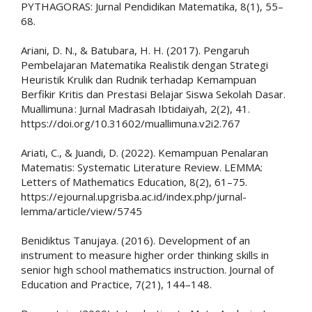
PYTHAGORAS: Jurnal Pendidikan Matematika, 8(1), 55–
68.
Ariani, D. N., & Batubara, H. H. (2017). Pengaruh
Pembelajaran Matematika Realistik dengan Strategi
Heuristik Krulik dan Rudnik terhadap Kemampuan
Berfikir Kritis dan Prestasi Belajar Siswa Sekolah Dasar.
Muallimuna : Jurnal Madrasah Ibtidaiyah, 2(2), 41.
https://doi.org/10.31602/muallimuna.v2i2.767
Ariati, C., & Juandi, D. (2022). Kemampuan Penalaran
Matematis: Systematic Literature Review. LEMMA:
Letters of Mathematics Education, 8(2), 61–75.
https://ejournal.upgrisba.ac.id/index.php/jurnal-
lemma/article/view/5745
Benidiktus Tanujaya. (2016). Development of an
instrument to measure higher order thinking skills in
senior high school mathematics instruction. Journal of
Education and Practice, 7(21), 144–148.