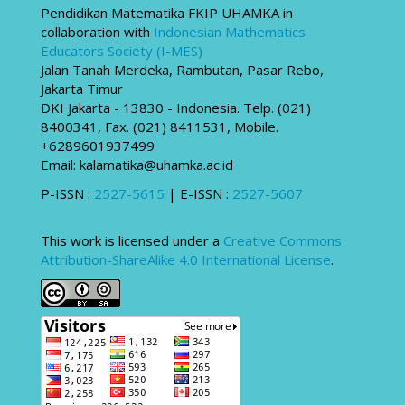
Pendidikan Matematika FKIP UHAMKA in
collaboration with
Indonesian Mathematics
Educators Society (I-MES)
Jalan Tanah Merdeka, Rambutan, Pasar Rebo,
Jakarta Timur
DKI Jakarta - 13830 - Indonesia. Telp. (021)
8400341, Fax. (021) 8411531, Mobile.
+6289601937499
Email: kalamatika@uhamka.ac.id
P-ISSN :
2527-5615
| E-ISSN :
2527-5607
This work is licensed under a
Creative Commons
Attribution-ShareAlike 4.0 International License
.