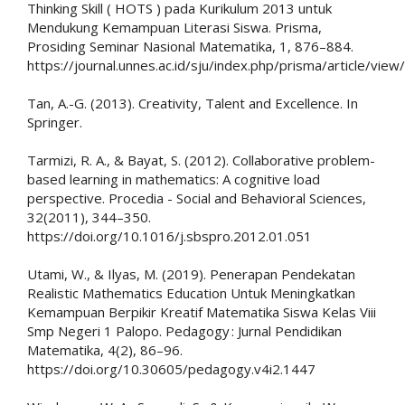
Thinking Skill ( HOTS ) pada Kurikulum 2013 untuk
Mendukung Kemampuan Literasi Siswa. Prisma,
Prosiding Seminar Nasional Matematika, 1, 876–884.
https://journal.unnes.ac.id/sju/index.php/prisma/article/vie
Tan, A.-G. (2013). Creativity, Talent and Excellence. In
Springer.
Tarmizi, R. A., & Bayat, S. (2012). Collaborative problem-
based learning in mathematics: A cognitive load
perspective. Procedia - Social and Behavioral Sciences,
32(2011), 344–350.
https://doi.org/10.1016/j.sbspro.2012.01.051
Utami, W., & Ilyas, M. (2019). Penerapan Pendekatan
Realistic Mathematics Education Untuk Meningkatkan
Kemampuan Berpikir Kreatif Matematika Siswa Kelas Viii
Smp Negeri 1 Palopo. Pedagogy : Jurnal Pendidikan
Matematika, 4(2), 86–96.
https://doi.org/10.30605/pedagogy.v4i2.1447