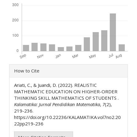
Downloads
Article
How to Cite
Details
Ariati, C., & Juandi, D. (2022). REALISTIC
MATHEMATIC EDUCATION ON HIGHER-ORDER
THINKING SKILL MATHEMATICS OF STUDENTS .
Kalamatika: Jurnal Pendidikan Matematika
,
7
(2),
219-236.
https://doi.org/10.22236/KALAMATIKA.vol7no2.20
22pp219-236