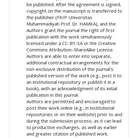
be published. After the agreement is signed,
copyright on the manuscript is transferred to
the publisher (FKIP Universitas
Muhammadiyah Prof. Dr. HAMKA), and the
Authors grant the journal the right of first
publication with the work simultaneously
licensed under a CC-BY-SA or the Creative
Commons Attribution–ShareAlike License.
Authors are able to enter into separate,
additional contractual arrangements for the
non-exclusive distribution of the journal's
published version of the work (e.g., post it to
an institutional repository or publish it in a
book), with an acknowledgment of its initial
publication in this journal.
Authors are permitted and encouraged to
post their work online (e.g., in institutional
repositories or on their website) prior to and
during the submission process, as it can lead
to productive exchanges, as well as earlier
and greater citation of published work.