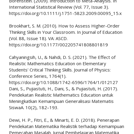
Borenstein. (2009). Introduction to Meta-Analysis. In
International Statistical Review (Vol. 77, Issue 3).
https://doi.org/10.1111/j.1751-5823.2009.00095_15.x
Brookhart, S. M. (2010). How to Assess Higher-Order
Thinking Skills in Your Classroom. In Journal of Education
(Vol. 88, Issue 18). VA: ASCD.
https://doi.org/10.1177/002205741808801819
Cahyaningsih, U., & Nahdi, D. S. (2021). The Effect of
Realistic Mathematics Education on Elementary
Students' Critical Thinking Skills. Journal of Physics:
Conference Series, 1764(1).
https://doi.org/10.1088/1742-6596/1764/1/012127
Dani, S., Pujiastuti, H., Dani, S., & Pujiastuti, H. (2017).
Pendekatan Realistic Mathematics Education untuk
Meningkatkan Kemampuan Generalisasi Matematis
SiswaA. 10(2), 182–193.
Dewi, H. P., Fitri, E., & Minarti, E. D. (2018). Penerapan
Pendekatan Matematika Realistik terhadap Kemampuan
Pemecahan Masalah. Jurnal Pembelajaran Matematika