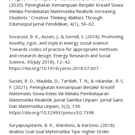
(2020). Peningkatan Kemampuan Berpikir Kreatif Siswa
Melalui Pendekatan Matematika Realistik Increasing
Students ’ Creative Thinking Abilities Through.
Edumaspul Jurnal Pendidikan, 4(1), 56–62.
Sovacool, B. K., Axsen, J., & Sorrell, S. (2018). Promoting
novelty, rigor, and style in energy social science:
Towards codes of practice for appropriate methods
and research design. Energy Research and Social
Science, 45(July 2018), 12–42.
https://doi.org/10.1016/j.erss.2018.07.007
Suciati, R. D., Maulida, D., Tartilah, T. N., & Iskandar, R. S.
F. (2021). Peningkatan Kemampuan Berpikir Kreatif
Matematis Siswa Kelas Viii Melalui Pembelajaran
Matematika Realistik. Jurnal Saintika Unpam : Jurnal Sains
Dan Matematika Unpam, 3(2), 136.
https://doi.org/10.32493/jsmu.v3i2.7398
Suryapuspitarini, B. K., Wardono, & Kartono. (2018).
Analisis Soal-Soal Matematika Tipe Higher Order