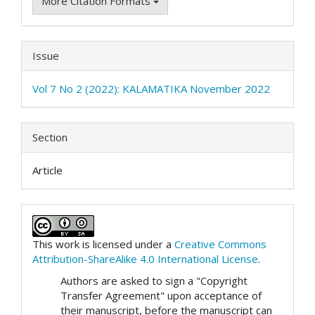
More Citation Formats
Issue
Vol 7 No 2 (2022): KALAMATIKA November 2022
Section
Article
This work is licensed under a
Creative Commons
Attribution-ShareAlike 4.0 International License
.
Authors are asked to sign a "Copyright
Transfer Agreement" upon acceptance of
their manuscript, before the manuscript can