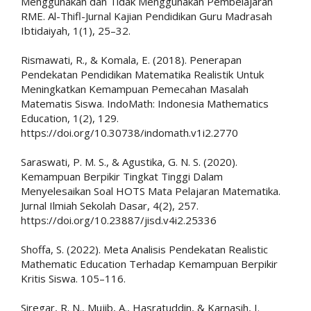
Menggunakan dan Tidak Menggunakan Pembelajaran
RME. Al-Thifl-Jurnal Kajian Pendidikan Guru Madrasah
Ibtidaiyah, 1(1), 25–32.
Rismawati, R., & Komala, E. (2018). Penerapan
Pendekatan Pendidikan Matematika Realistik Untuk
Meningkatkan Kemampuan Pemecahan Masalah
Matematis Siswa. IndoMath: Indonesia Mathematics
Education, 1(2), 129.
https://doi.org/10.30738/indomath.v1i2.2770
Saraswati, P. M. S., & Agustika, G. N. S. (2020).
Kemampuan Berpikir Tingkat Tinggi Dalam
Menyelesaikan Soal HOTS Mata Pelajaran Matematika.
Jurnal Ilmiah Sekolah Dasar, 4(2), 257.
https://doi.org/10.23887/jisd.v4i2.25336
Shoffa, S. (2022). Meta Analisis Pendekatan Realistic
Mathematic Education Terhadap Kemampuan Berpikir
Kritis Siswa. 105–116.
Siregar, R. N., Mujib, A., Hasratuddin, & Karnasih, I.