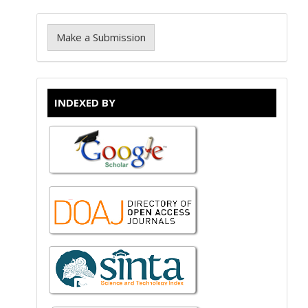
Make a Submission
INDEXED BY