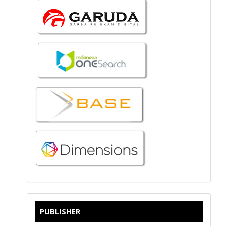
PUBLISHER