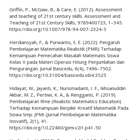
Griffin, P., McGaw, B., & Care, E. (2012). Assessment
and teaching of 21st century skills. Assessment and
Teaching of 21st Century Skills, 9789400723, 1–345.
https://doi.org/10.1007/978-94-007-2324-5
Herdiansyah, F., & Purwanto, S. E. (2022). Pengaruh
Pembelajaran Matematika Realistik (PMR) Terhadap
Kemampuan Pemecahan Masalah Matematis Siswa
Kelas II pada Materi Operasi Hitung Penjumlahan dan
Pengurangan. Jurnal Basicedu, 6(4), 7496–7502.
https://doi.org/10.31004/basicedu.v6i4.3525
Hidayat, W., Jayanti, K., Nurismadanti, I. F., Ikhsanuddin
Akbar, M. Z., Pertiwi, K. A., & Rengganis, P. (2019).
Pembelajaran Rme (Realistic Matematics Education)
Terhadap Kemampuan Berpikir Kreatif Matematik Pada
Siswa Smp. JPMI (Jurnal Pembelajaran Matematika
Inovatif), 2(1), 41.
https://doi.org/10.22460/jpmi.v2i1.p41-50