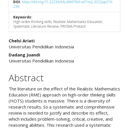
DOI:
https://doi.org/10.22236/KALAMATIKA.vol7no2.2022pp219-
236
Keywords:
High-order thinking skills, Realistic Mathematics Education,
Systematic Literature Review, PRISMA Protocol
Main
Chelsi Ariati
Universitas Pendidikan Indonesia
Article
Dadang Juandi
Content
Universitas Pendidikan Indonesia
Abstract
The literature on the effect of the Realistic Mathematics
Education (RME) approach on high-order thinking skills
(HOTS) students is massive. There is a diversity of
research results. So a systematic and comprehensive
review is needed to justify and describe its effect,
which includes problem-solving, critical, creative, and
reasoning abilities. This research used a systematic