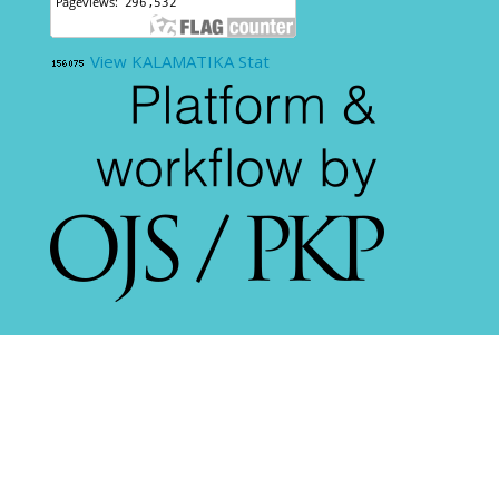
View KALAMATIKA Stat