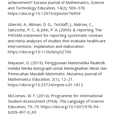
achievement? Eurasia Journal of Mathematics, Science
and Technology Education, 14(2), 569–578.
https://doi.org/10.12973/ejmste/76959
Liberati, A., Altman, D. G., Tetzlaff, J., Mulrow, C.,
Gøtzsche, P. C., & John, P. A. (2009). & reporting The
PRISMA statement for reporting systematic reviews
and meta-analyses of studies that evaluate healthcare
interventions : explanation and elaboration.
https://doi.org/10.1136/bmj.b2700
Mayasari, D. (2019). Penggunaan Matematika Realistik
melalui Media Autograph untuk Meningkatkan Minat dan
Pemecahan Masalah Matematis. Musamus Journal of
Mathematics Education, 2(1), 12–21.
https://doi.org/10.35724/mjme.v2i1.1812
McComas, W. F. (2014). Programme for International
Student Assessment (PISA). The Language of Science
Education, 79–79. https://doi.org/10.1007/978-94-
6209-497-0_69