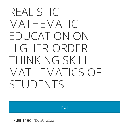
REALISTIC
MATHEMATIC
EDUCATION ON
HIGHER-ORDER
THINKING SKILL
MATHEMATICS OF
STUDENTS
Article
PDF
Sidebar
Published:
Nov 30, 2022