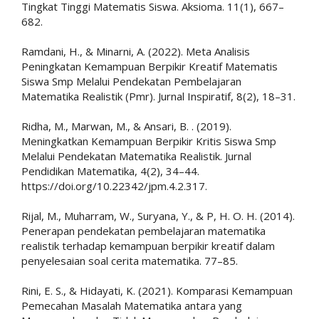
Tingkat Tinggi Matematis Siswa. Aksioma. 11(1), 667–
682.
Ramdani, H., & Minarni, A. (2022). Meta Analisis
Peningkatan Kemampuan Berpikir Kreatif Matematis
Siswa Smp Melalui Pendekatan Pembelajaran
Matematika Realistik (Pmr). Jurnal Inspiratif, 8(2), 18–31.
Ridha, M., Marwan, M., & Ansari, B. . (2019).
Meningkatkan Kemampuan Berpikir Kritis Siswa Smp
Melalui Pendekatan Matematika Realistik. Jurnal
Pendidikan Matematika, 4(2), 34–44.
https://doi.org/10.22342/jpm.4.2.317.
Rijal, M., Muharram, W., Suryana, Y., & P, H. O. H. (2014).
Penerapan pendekatan pembelajaran matematika
realistik terhadap kemampuan berpikir kreatif dalam
penyelesaian soal cerita matematika. 77–85.
Rini, E. S., & Hidayati, K. (2021). Komparasi Kemampuan
Pemecahan Masalah Matematika antara yang