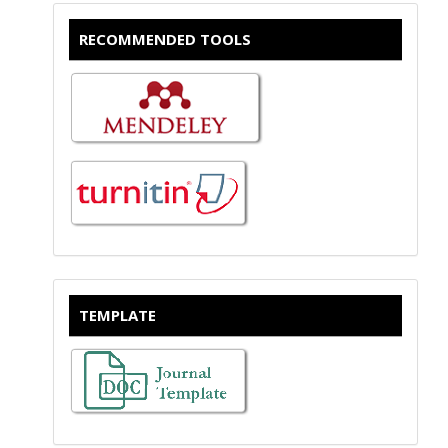
RECOMMENDED TOOLS
TEMPLATE