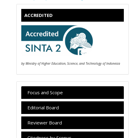
ACCREDITED
by Ministry of Higher Education, Science, and Technology of Indonesia
Focus and Scope
Editorial Board
Reviewer Board
Citedness by Scopus