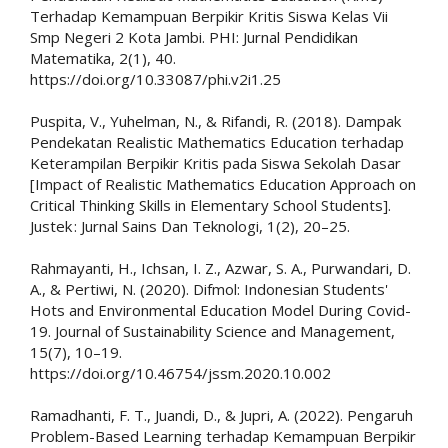
Terhadap Kemampuan Berpikir Kritis Siswa Kelas Vii
Smp Negeri 2 Kota Jambi. PHI: Jurnal Pendidikan
Matematika, 2(1), 40.
https://doi.org/10.33087/phi.v2i1.25
Puspita, V., Yuhelman, N., & Rifandi, R. (2018). Dampak
Pendekatan Realistic Mathematics Education terhadap
Keterampilan Berpikir Kritis pada Siswa Sekolah Dasar
[Impact of Realistic Mathematics Education Approach on
Critical Thinking Skills in Elementary School Students].
Justek : Jurnal Sains Dan Teknologi, 1(2), 20–25.
Rahmayanti, H., Ichsan, I. Z., Azwar, S. A., Purwandari, D.
A., & Pertiwi, N. (2020). Difmol: Indonesian Students'
Hots and Environmental Education Model During Covid-
19. Journal of Sustainability Science and Management,
15(7), 10–19.
https://doi.org/10.46754/jssm.2020.10.002
Ramadhanti, F. T., Juandi, D., & Jupri, A. (2022). Pengaruh
Problem-Based Learning terhadap Kemampuan Berpikir