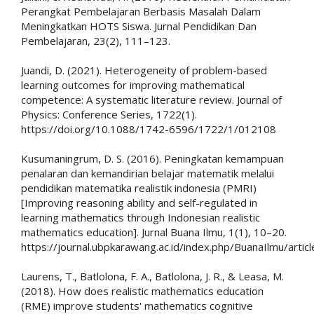
Perangkat Pembelajaran Berbasis Masalah Dalam
Meningkatkan HOTS Siswa. Jurnal Pendidikan Dan
Pembelajaran, 23(2), 111–123.
Juandi, D. (2021). Heterogeneity of problem-based
learning outcomes for improving mathematical
competence: A systematic literature review. Journal of
Physics: Conference Series, 1722(1).
https://doi.org/10.1088/1742-6596/1722/1/012108
Kusumaningrum, D. S. (2016). Peningkatan kemampuan
penalaran dan kemandirian belajar matematik melalui
pendidikan matematika realistik indonesia (PMRI)
[Improving reasoning ability and self-regulated in
learning mathematics through Indonesian realistic
mathematics education]. Jurnal Buana Ilmu, 1(1), 10–20.
https://journal.ubpkarawang.ac.id/index.php/BuanaIlmu/artic
Laurens, T., Batlolona, F. A., Batlolona, J. R., & Leasa, M.
(2018). How does realistic mathematics education
(RME) improve students' mathematics cognitive