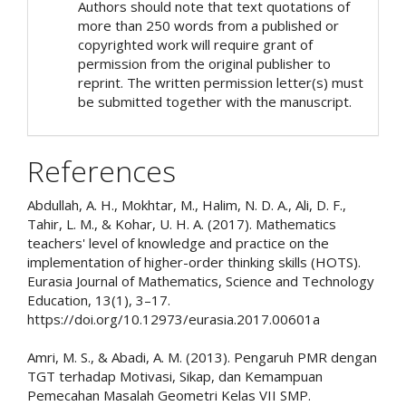
Authors should note that text quotations of
more than 250 words from a published or
copyrighted work will require grant of
permission from the original publisher to
reprint. The written permission letter(s) must
be submitted together with the manuscript.
References
Abdullah, A. H., Mokhtar, M., Halim, N. D. A., Ali, D. F.,
Tahir, L. M., & Kohar, U. H. A. (2017). Mathematics
teachers' level of knowledge and practice on the
implementation of higher-order thinking skills (HOTS).
Eurasia Journal of Mathematics, Science and Technology
Education, 13(1), 3–17.
https://doi.org/10.12973/eurasia.2017.00601a
Amri, M. S., & Abadi, A. M. (2013). Pengaruh PMR dengan
TGT terhadap Motivasi, Sikap, dan Kemampuan
Pemecahan Masalah Geometri Kelas VII SMP.