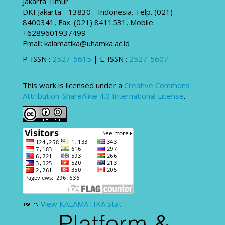
Jakarta Timur
DKI Jakarta - 13830 - Indonesia. Telp. (021)
8400341, Fax. (021) 8411531, Mobile.
+6289601937499
Email: kalamatika@uhamka.ac.id
P-ISSN :
2527-5615
| E-ISSN :
2527-5607
This work is licensed under a
Creative Commons
Attribution-ShareAlike 4.0 International License
.
View KALAMATIKA Stat