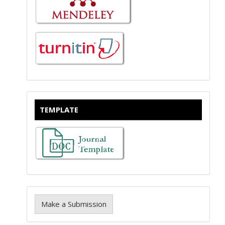
TEMPLATE
Make a Submission