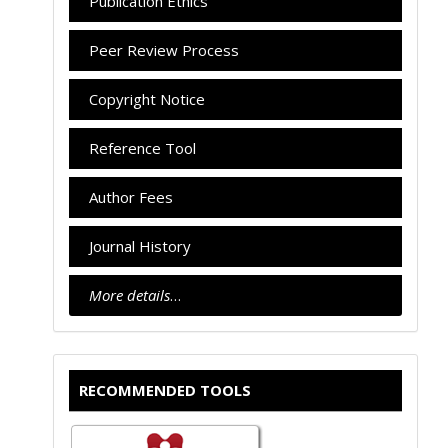
Publication Ethics
Peer Review Process
Copyright Notice
Reference Tool
Author Fees
Journal History
More details
…
RECOMMENDED TOOLS