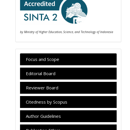
by Ministry of Higher Education, Science, and Technology of Indonesia
Focus and Scope
Editorial Board
Reviewer Board
Citedness by Scopus
Author Guidelines