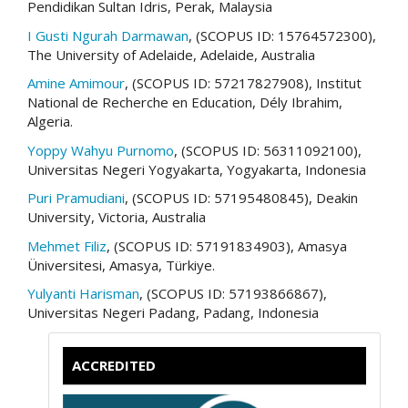
Pendidikan Sultan Idris, Perak, Malaysia
I Gusti Ngurah Darmawan
, (SCOPUS ID: 15764572300),
The University of Adelaide, Adelaide, Australia
Amine Amimour
, (SCOPUS ID: 57217827908), Institut
National de Recherche en Education, Dély Ibrahim,
Algeria.
Yoppy Wahyu Purnomo
, (SCOPUS ID: 56311092100),
Universitas Negeri Yogyakarta, Yogyakarta, Indonesia
Puri Pramudiani
, (SCOPUS ID: 57195480845), Deakin
University, Victoria, Australia
Mehmet Filiz
, (SCOPUS ID: 57191834903), Amasya
Üniversitesi, Amasya, Türkiye.
Yulyanti Harisman
, (SCOPUS ID: 57193866867),
Universitas Negeri Padang, Padang, Indonesia
ACCREDITED