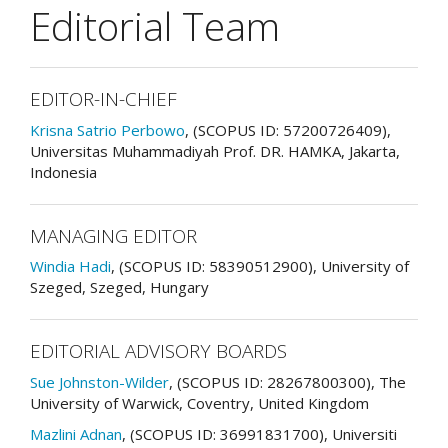
Editorial Team
EDITOR-IN-CHIEF
Krisna Satrio Perbowo
, (SCOPUS ID: 57200726409),
Universitas Muhammadiyah Prof. DR. HAMKA, Jakarta,
Indonesia
MANAGING EDITOR
Windia Hadi
, (SCOPUS ID: 58390512900), University of
Szeged, Szeged, Hungary
EDITORIAL ADVISORY BOARDS
Sue Johnston-Wilder
, (SCOPUS ID: 28267800300), The
University of Warwick, Coventry, United Kingdom
Mazlini Adnan
, (SCOPUS ID: 36991831700), Universiti