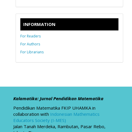
INFORMATION
For Readers
For Authors
For Librarians
Kalamatika: Jurnal Pendidikan Matematika
Pendidikan Matematika FKIP UHAMKA in
collaboration with
Indonesian Mathematics
Educators Society (I-MES)
Jalan Tanah Merdeka, Rambutan, Pasar Rebo,