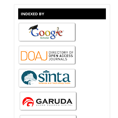
INDEXED BY