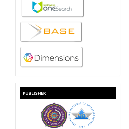
PUBLISHER