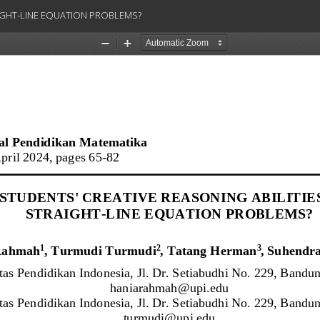
AIGHT-LINE EQUATION PROBLEMS?