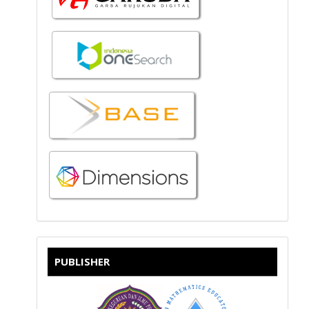
PUBLISHER