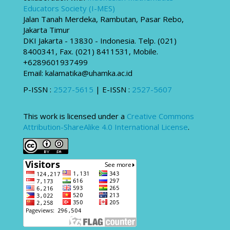
Educators Society (I-MES)
Jalan Tanah Merdeka, Rambutan, Pasar Rebo,
Jakarta Timur
DKI Jakarta - 13830 - Indonesia. Telp. (021)
8400341, Fax. (021) 8411531, Mobile.
+6289601937499
Email: kalamatika@uhamka.ac.id
P-ISSN :
2527-5615
| E-ISSN :
2527-5607
This work is licensed under a
Creative Commons
Attribution-ShareAlike 4.0 International License
.