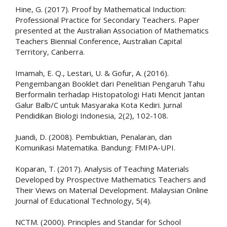
Hine, G. (2017). Proof by Mathematical Induction:
Professional Practice for Secondary Teachers. Paper
presented at the Australian Association of Mathematics
Teachers Biennial Conference, Australian Capital
Territory, Canberra.
Imamah, E. Q., Lestari, U. & Gofur, A. (2016).
Pengembangan Booklet dari Penelitian Pengaruh Tahu
Berformalin terhadap Histopatologi Hati Mencit Jantan
Galur Balb/C untuk Masyaraka Kota Kediri. Jurnal
Pendidikan Biologi Indonesia, 2(2), 102-108.
Juandi, D. (2008). Pembuktian, Penalaran, dan
Komunikasi Matematika. Bandung: FMIPA-UPI.
Koparan, T. (2017). Analysis of Teaching Materials
Developed by Prospective Mathematics Teachers and
Their Views on Material Development. Malaysian Online
Journal of Educational Technology, 5(4).
NCTM. (2000). Principles and Standar for School