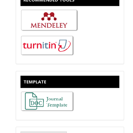
TEMPLATE