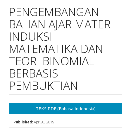
PENGEMBANGAN
BAHAN AJAR MATERI
INDUKSI
MATEMATIKA DAN
TEORI BINOMIAL
BERBASIS
PEMBUKTIAN
Article
TEKS PDF (Bahasa Indonesia)
Sidebar
Published:
Apr 30, 2019