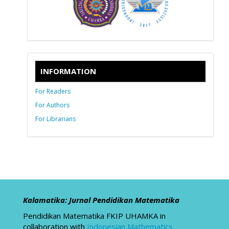
INFORMATION
For Readers
For Authors
For Librarians
Kalamatika: Jurnal Pendidikan Matematika
Pendidikan Matematika FKIP UHAMKA in
collaboration with
Indonesian Mathematics