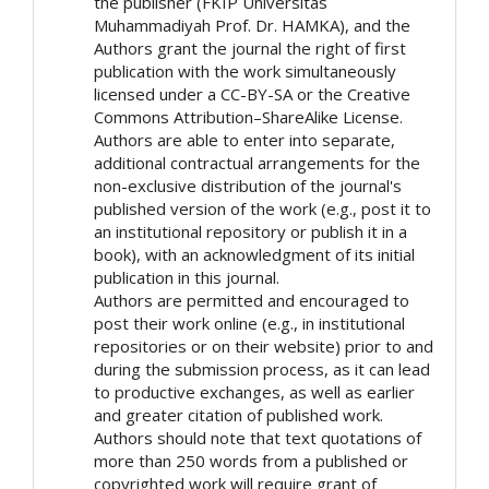
the publisher (FKIP Universitas
Muhammadiyah Prof. Dr. HAMKA), and the
Authors grant the journal the right of first
publication with the work simultaneously
licensed under a CC-BY-SA or the Creative
Commons Attribution–ShareAlike License.
Authors are able to enter into separate,
additional contractual arrangements for the
non-exclusive distribution of the journal's
published version of the work (e.g., post it to
an institutional repository or publish it in a
book), with an acknowledgment of its initial
publication in this journal.
Authors are permitted and encouraged to
post their work online (e.g., in institutional
repositories or on their website) prior to and
during the submission process, as it can lead
to productive exchanges, as well as earlier
and greater citation of published work.
Authors should note that text quotations of
more than 250 words from a published or
copyrighted work will require grant of