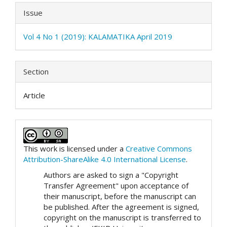
Issue
Vol 4 No 1 (2019): KALAMATIKA April 2019
Section
Article
This work is licensed under a
Creative Commons
Attribution-ShareAlike 4.0 International License
.
Authors are asked to sign a "Copyright
Transfer Agreement" upon acceptance of
their manuscript, before the manuscript can
be published. After the agreement is signed,
copyright on the manuscript is transferred to