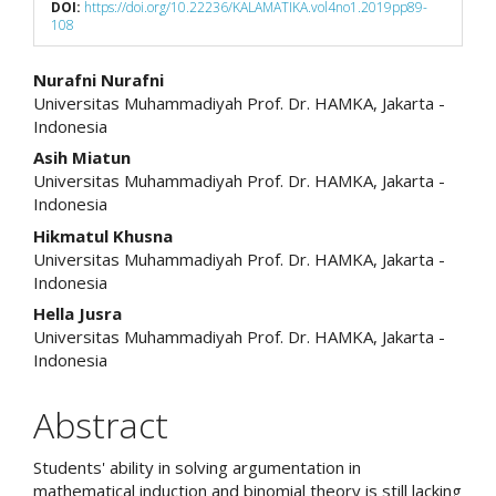
DOI:
https://doi.org/10.22236/KALAMATIKA.vol4no1.2019pp89-
108
Main
Nurafni Nurafni
Universitas Muhammadiyah Prof. Dr. HAMKA, Jakarta -
Article
Indonesia
Content
Asih Miatun
Universitas Muhammadiyah Prof. Dr. HAMKA, Jakarta -
Indonesia
Hikmatul Khusna
Universitas Muhammadiyah Prof. Dr. HAMKA, Jakarta -
Indonesia
Hella Jusra
Universitas Muhammadiyah Prof. Dr. HAMKA, Jakarta -
Indonesia
Abstract
Students' ability in solving argumentation in
mathematical induction and binomial theory is still lacking