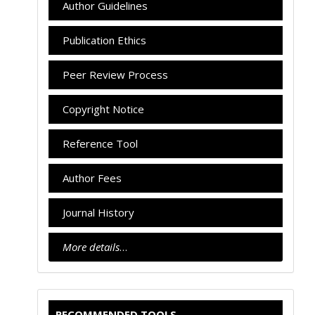
Author Guidelines
Publication Ethics
Peer Review Process
Copyright Notice
Reference Tool
Author Fees
Journal History
More details
…
RECOMMENDED TOOLS