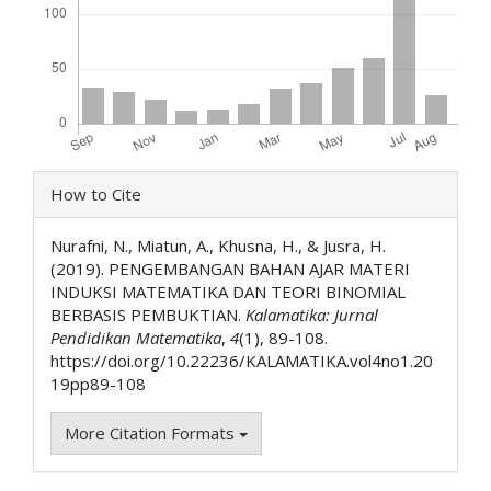
Article
How to Cite
Details
Nurafni, N., Miatun, A., Khusna, H., & Jusra, H.
(2019). PENGEMBANGAN BAHAN AJAR MATERI
INDUKSI MATEMATIKA DAN TEORI BINOMIAL
BERBASIS PEMBUKTIAN.
Kalamatika: Jurnal
Pendidikan Matematika
,
4
(1), 89-108.
https://doi.org/10.22236/KALAMATIKA.vol4no1.20
19pp89-108
More Citation Formats