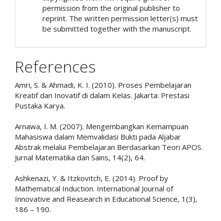
permission from the original publisher to
reprint. The written permission letter(s) must
be submitted together with the manuscript.
References
Amri, S. & Ahmadi, K. I. (2010). Proses Pembelajaran
Kreatif dan Inovatif di dalam Kelas. Jakarta: Prestasi
Pustaka Karya.
Arnawa, I. M. (2007). Mengembangkan Kemampuan
Mahasiswa dalam Memvalidasi Bukti pada Aljabar
Abstrak melalui Pembelajaran Berdasarkan Teori APOS.
Jurnal Matematika dan Sains, 14(2), 64.
Ashkenazi, Y. & Itzkovitch, E. (2014). Proof by
Mathematical Induction. International Journal of
Innovative and Reasearch in Educational Science, 1(3),
186 – 190.