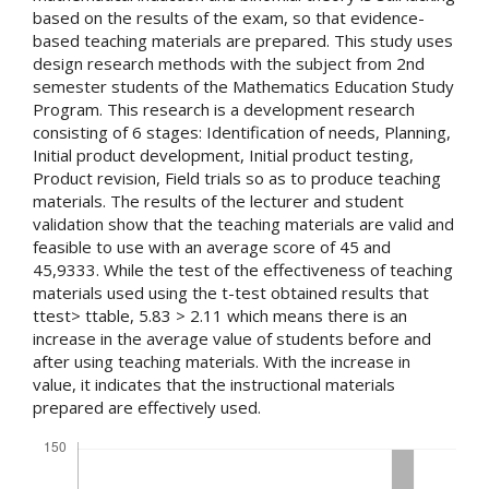
based on the results of the exam, so that evidence-
based teaching materials are prepared. This study uses
design research methods with the subject from 2nd
semester students of the Mathematics Education Study
Program. This research is a development research
consisting of 6 stages: Identification of needs, Planning,
Initial product development, Initial product testing,
Product revision, Field trials so as to produce teaching
materials. The results of the lecturer and student
validation show that the teaching materials are valid and
feasible to use with an average score of 45 and
45,9333. While the test of the effectiveness of teaching
materials used using the t-test obtained results that
ttest> ttable, 5.83 > 2.11 which means there is an
increase in the average value of students before and
after using teaching materials. With the increase in
value, it indicates that the instructional materials
prepared are effectively used.
Downloads