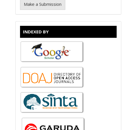
Make a Submission
INDEXED BY