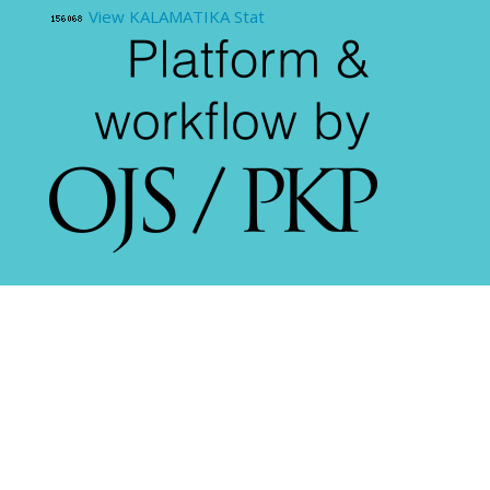
View KALAMATIKA Stat