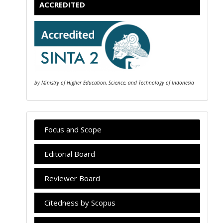
ACCREDITED
by Ministry of Higher Education, Science, and Technology of Indonesia
Focus and Scope
Editorial Board
Reviewer Board
Citedness by Scopus