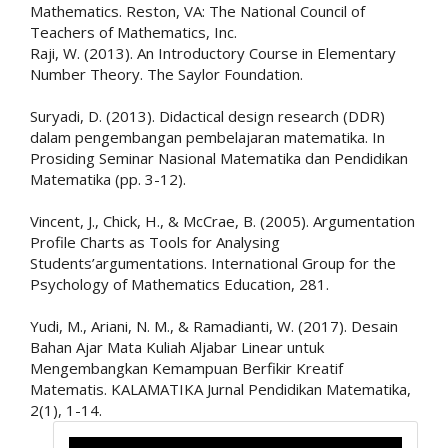
Mathematics. Reston, VA: The National Council of
Teachers of Mathematics, Inc.
Raji, W. (2013). An Introductory Course in Elementary
Number Theory. The Saylor Foundation.
Suryadi, D. (2013). Didactical design research (DDR)
dalam pengembangan pembelajaran matematika. In
Prosiding Seminar Nasional Matematika dan Pendidikan
Matematika (pp. 3-12).
Vincent, J., Chick, H., & McCrae, B. (2005). Argumentation
Profile Charts as Tools for Analysing
Students’argumentations. International Group for the
Psychology of Mathematics Education, 281.
Yudi, M., Ariani, N. M., & Ramadianti, W. (2017). Desain
Bahan Ajar Mata Kuliah Aljabar Linear untuk
Mengembangkan Kemampuan Berfikir Kreatif
Matematis. KALAMATIKA Jurnal Pendidikan Matematika,
2(1), 1-14.