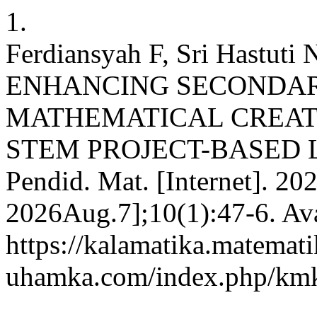
1.
Ferdiansyah F, Sri Hastuti 
ENHANCING SECONDAR
MATHEMATICAL CREAT
STEM PROJECT-BASED LE
Pendid. Mat. [Internet]. 20
2026Aug.7];10(1):47-6. Ava
https://kalamatika.matemati
uhamka.com/index.php/kmk/