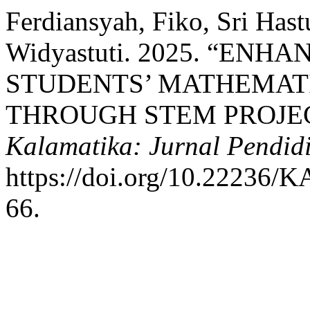
Ferdiansyah, Fiko, Sri Hast
Widyastuti. 2025. “EN
STUDENTS’ MATHEMATI
THROUGH STEM PROJEC
Kalamatika: Jurnal Pendid
https://doi.org/10.2223
66.